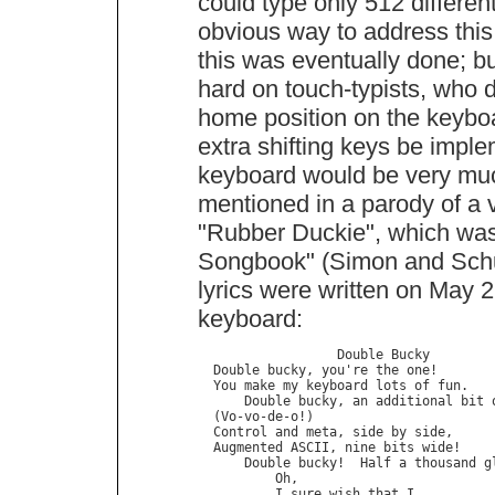
could type only 512 differe
obvious way to address this
this was eventually done; bu
hard on touch-typists, who d
home position on the keyboa
extra shifting keys be impl
keyboard would be very much 
mentioned in a parody of a 
"Rubber Duckie", which was
Songbook" (Simon and Schu
lyrics were written on May 2
keyboard:
                  Double Bucky

  Double bucky, you're the one!

  You make my keyboard lots of fun.

      Double bucky, an additional bit o
  (Vo-vo-de-o!)

  Control and meta, side by side,

  Augmented ASCII, nine bits wide!

      Double bucky!  Half a thousand gl
          Oh,

          I sure wish that I
