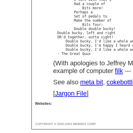
          Had a couple of

              Bits more!

          Perhaps a

          Set of pedals to

          Make the number of

              Bits four:

          Double double bucky!

  Double bucky, left and right

  OR'd together, outta sight!

      Double bucky, I'd like a whole wo
      Double bucky, I'm happy I heard o
      Double bucky, I'd like a whole wo
  - The Great Quux
(With apologies to Jeffrey M
example of computer
filk
---
See also
meta bit
,
cokebott
[
Jargon File
]
Websites:
COPYRIGHT © 2000-2003 WEBNOX CORP.