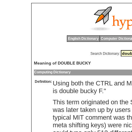
English Dictionary
Computer Dictiona
Search Dictionary:
Meaning of DOUBLE BUCKY
Computing Dictionary
Definition:
Using both the CTRL and M
is double bucky F."
This term originated on th
was later taken up by users
typical MIT comment was th
meta shifting keys) were ni