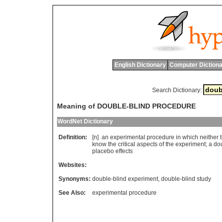
English Dictionary
Computer Dictiona
Search Dictionary:
Meaning of DOUBLE-BLIND PROCEDURE
WordNet Dictionary
Definition:
[n]
an
experimental
procedure
in
which
neither
know
the
critical
aspects
of
the
experiment
;
a
do
placebo
effects
Websites:
Synonyms:
double-blind experiment
,
double-blind study
See Also:
experimental procedure