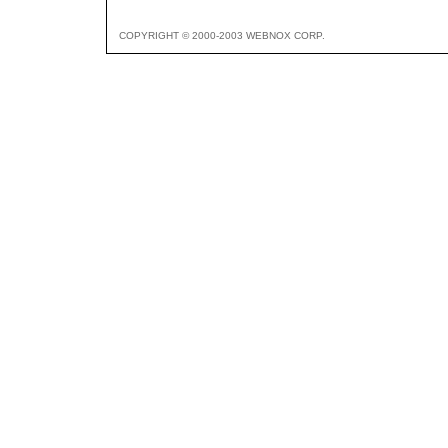
COPYRIGHT © 2000-2003 WEBNOX CORP.