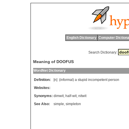
English Dictionary
Computer Dictiona
Search Dictionary:
Meaning of DOOFUS
WordNet Dictionary
Definition:
[n] (
informal
)
a
stupid
incompetent
person
Websites:
Synonyms:
dimwit
,
half-wit
,
nitwit
See Also:
simple
,
simpleton