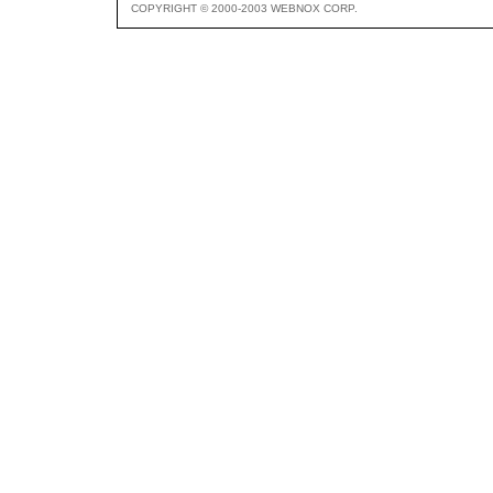
COPYRIGHT © 2000-2003 WEBNOX CORP.