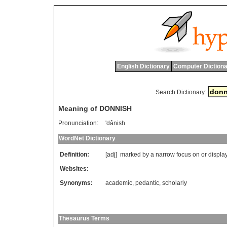
English Dictionary
Computer Dictiona
Search Dictionary:
Meaning of DONNISH
Pronunciation:
'dânish
WordNet Dictionary
Definition:
[adj]
marked
by
a
narrow
focus
on
or
displa
Websites:
Synonyms:
academic
,
pedantic
,
scholarly
Thesaurus Terms