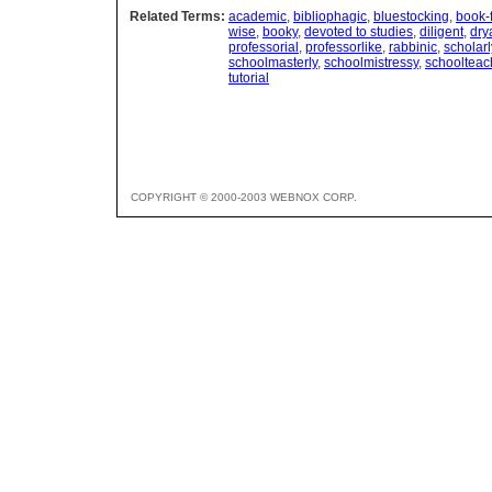
Related Terms:
academic
,
bibliophagic
,
bluestocking
,
book-
wise
,
booky
,
devoted to studies
,
diligent
,
dry
professorial
,
professorlike
,
rabbinic
,
scholarl
schoolmasterly
,
schoolmistressy
,
schoolteac
tutorial
COPYRIGHT © 2000-2003 WEBNOX CORP.