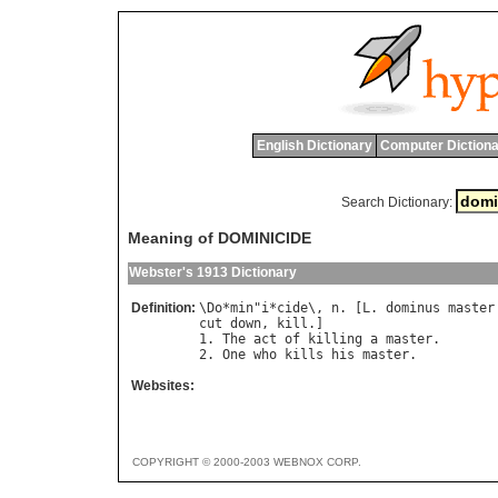
English Dictionary
Computer Dictiona
Search Dictionary:
Meaning of DOMINICIDE
Webster's 1913 Dictionary
Definition:
\
Do
*
min
"
i
*
cide
\, 
n
. [
L
. 
dominus
master
cut
down
, 
kill
.]

1. 
The
act
of
killing
a
master
.

2. 
One
who
kills
his
master
Websites:
COPYRIGHT © 2000-2003 WEBNOX CORP.