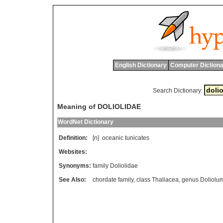
English Dictionary
Computer Dictiona
Search Dictionary:
Meaning of DOLIOLIDAE
WordNet Dictionary
Definition:
[n]
oceanic
tunicates
Websites:
Synonyms:
family Doliolidae
See Also:
chordate family
,
class Thaliacea
,
genus Doliolu