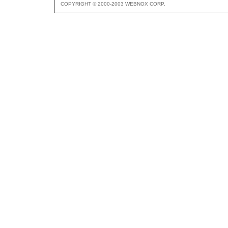
COPYRIGHT © 2000-2003 WEBNOX CORP.