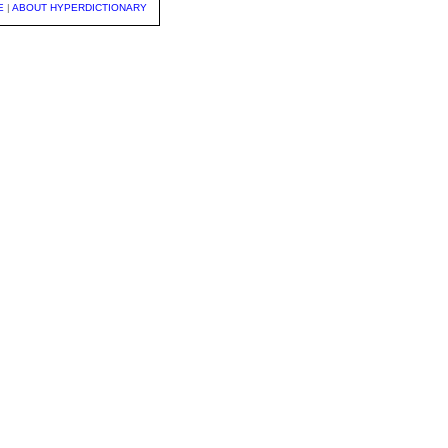
E
|
ABOUT HYPERDICTIONARY