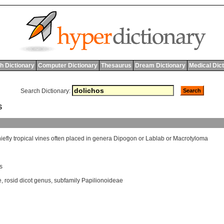
h Dictionary
Computer Dictionary
Thesaurus
Dream Dictionary
Medical Dic
Search Dictionary:
S
iefly
tropical
vines
often
placed
in
genera
Dipogon
or
Lablab
or
Macrotyloma
s
e
,
rosid dicot genus
,
subfamily Papilionoideae