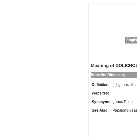
Englis
Meaning of DOLICHO
WordNet Dictionary
Definition:
[n]
genus
of
ch
Websites:
Synonyms:
genus Dolicho
See Also:
Papilionoidea