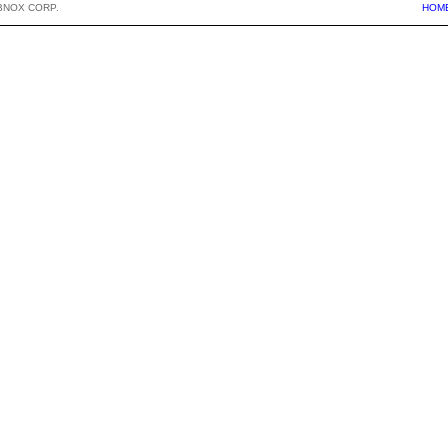
BNOX CORP.
HOM