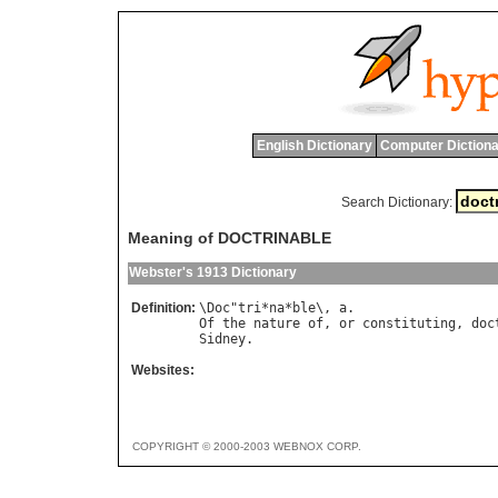
English Dictionary
Computer Dictiona
Search Dictionary:
Meaning of DOCTRINABLE
Webster's 1913 Dictionary
Definition:
\
Doc
"
tri
*
na
*
ble
\, 
a
Of
the
nature
of
, 
or
constituting
, 
doc
Sidney
Websites:
COPYRIGHT © 2000-2003 WEBNOX CORP.