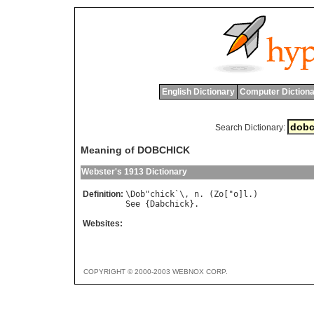
English Dictionary
Computer Dictiona
Search Dictionary:
Meaning of DOBCHICK
Webster's 1913 Dictionary
Definition:
\
Dob
"
chick
`\, 
n
. (
Zo
["
o
]
l
See
 {
Dabchick
Websites:
COPYRIGHT © 2000-2003 WEBNOX CORP.