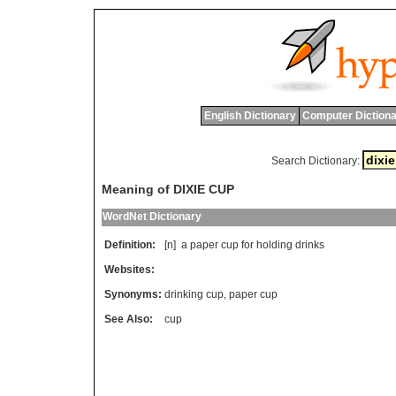
English Dictionary
Computer Dictiona
Search Dictionary:
Meaning of DIXIE CUP
WordNet Dictionary
Definition:
[n]
a
paper
cup
for
holding
drinks
Websites:
Synonyms:
drinking cup
,
paper cup
See Also:
cup