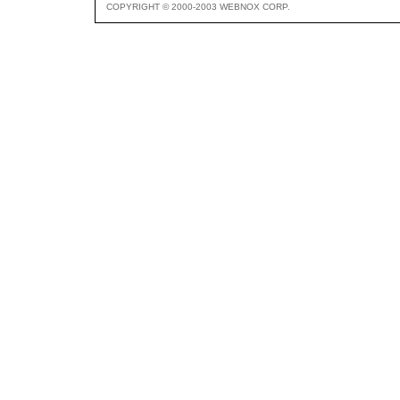
COPYRIGHT © 2000-2003 WEBNOX CORP.