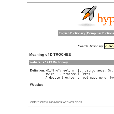
English Dictionary
Computer Dictiona
Search Dictionary:
Meaning of DITROCHEE
Webster's 1913 Dictionary
Definition:
\
Di
*
tro
"
chee
\, 
n
. [
L
. 
ditrochaeus
, 
Gr
.
twice
 + ? 
trochee
.] (
Pros
A
double
trochee
; 
a
foot
made
up
of
tw
Websites:
COPYRIGHT © 2000-2003 WEBNOX CORP.