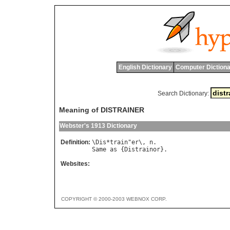
English Dictionary
Computer Dictiona
Search Dictionary:
Meaning of DISTRAINER
Webster's 1913 Dictionary
Definition:
\
Dis
*
train
"
er
\, 
n
Same
as
 {
Distrainor
Websites:
COPYRIGHT © 2000-2003 WEBNOX CORP.