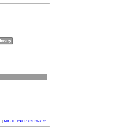
tionary
E
|
ABOUT HYPERDICTIONARY