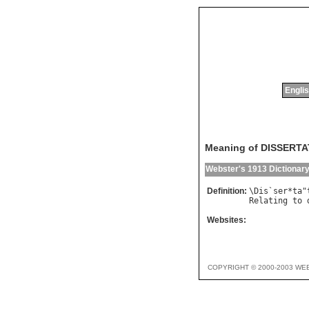
Englis
Meaning of DISSERT
Webster's 1913 Dictionar
Definition:
\
Dis
`
ser
*
ta
"
Relating
to
Websites:
COPYRIGHT © 2000-2003 WE