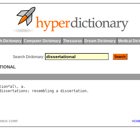
h Dictionary
Computer Dictionary
Thesaurus
Dream Dictionary
Medical Dic
Search Dictionary:
ATIONAL
y
tion
*
al
\, 
a
dissertations
; 
resembling
a
dissertation
BNOX CORP.
HOM