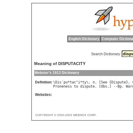
English Dictionary
Computer Dictiona
Search Dictionary:
Meaning of DISPUTACITY
Webster's 1913 Dictionary
Definition:
\
Dis
`
pu
*
tac
"
i
*
ty
\, 
n
. [
See
 {
Dispute
}, 
Proneness
to
dispute
. [
Obs
.] --
Bp
. 
War
Websites:
COPYRIGHT © 2000-2003 WEBNOX CORP.