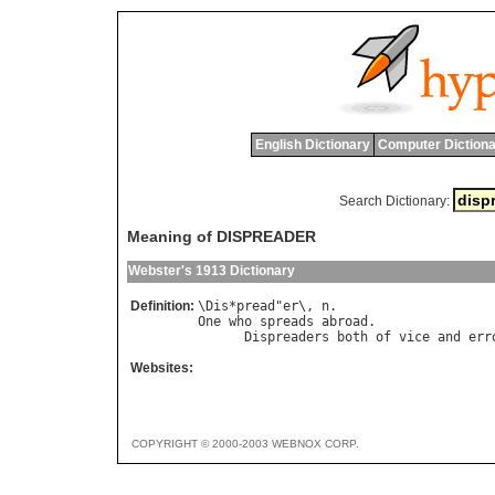
English Dictionary
Computer Dictiona
Search Dictionary:
Meaning of DISPREADER
Webster's 1913 Dictionary
Definition:
\
Dis
*
pread
"
er
\, 
n
One
who
spreads
abroad
.

Dispreaders
both
of
vice
and
err
Websites:
COPYRIGHT © 2000-2003 WEBNOX CORP.