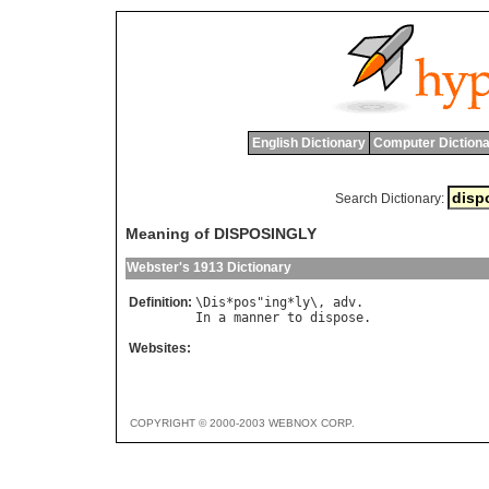
English Dictionary
Computer Dictiona
Search Dictionary:
Meaning of DISPOSINGLY
Webster's 1913 Dictionary
Definition:
\
Dis
*
pos
"
ing
*
ly
\, 
adv
In
a
manner
to
dispose
Websites:
COPYRIGHT © 2000-2003 WEBNOX CORP.