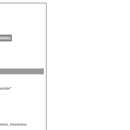
tionary
isorder
"
mess
,
messiness
,