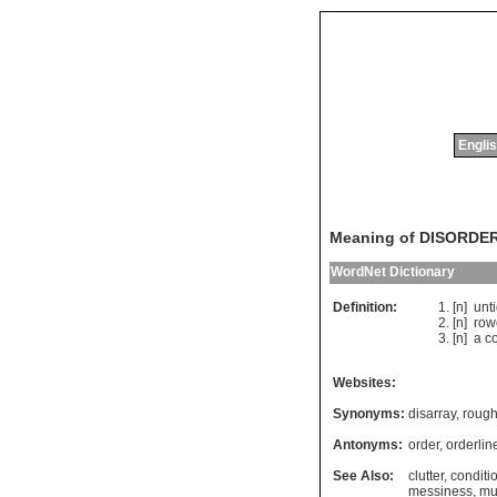
Englis
Meaning of DISORDE
WordNet Dictionary
Definition:
[n]
unt
[n]
row
[n]
a
c
Websites:
Synonyms:
disarray
,
roug
Antonyms:
order
,
orderlin
See Also:
clutter
,
conditi
messiness
,
mu