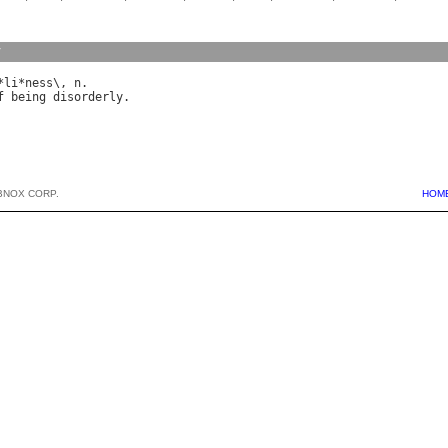
y
*
li
*
ness
\, 
n
f
being
disorderly
BNOX CORP.
HOM