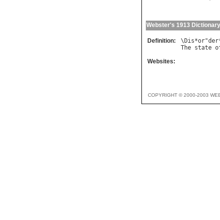
Webster's 1913 Dictionar
Definition:
\
Dis
*
or
"
der
The
state
o
Websites:
COPYRIGHT © 2000-2003 WE