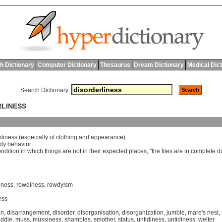
h Dictionary
Computer Dictionary
Thesaurus
Dream Dictionary
Medical Dic
Search Dictionary:
RLINESS
idiness
(
especially
of
clothing
and
appearance
)
dy
behavior
ondition
in
which
things
are
not
in
their
expected
places
; "
the
files
are
in
complete
d
hness
,
rowdiness
,
rowdyism
ess
on
,
disarrangement
,
disorder
,
disorganisation
,
disorganization
,
jumble
,
mare's nest
,
ddle
,
muss
,
mussiness
,
shambles
,
smother
,
status
,
untidiness
,
untidiness
,
welter