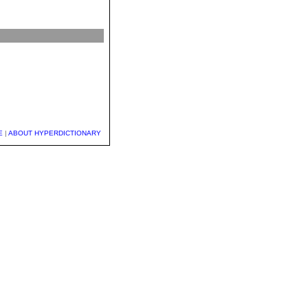
E
|
ABOUT HYPERDICTIONARY