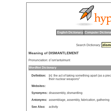
English Dictionary
Computer Dictiona
Search Dictionary:
Meaning of DISMANTLEMENT
Pronunciation:
d`ism'antulmunt
WordNet Dictionary
Definition:
[n]
the
act
of
taking
something
apart
(
as
a
pie
their
nuclear
weapons
"
Websites:
Synonyms:
disassembly
,
dismantling
Antonyms:
assemblage
,
assembly
,
fabrication
,
gathering
See Also:
activity