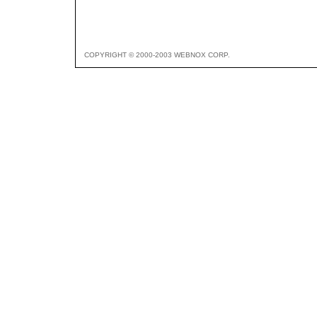
COPYRIGHT © 2000-2003 WEBNOX CORP.