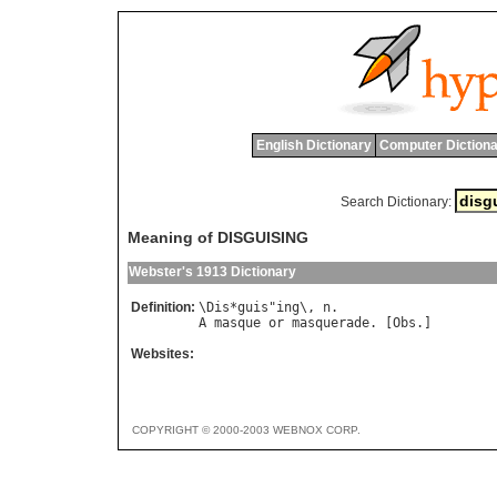
English Dictionary
Computer Dictiona
Search Dictionary:
Meaning of DISGUISING
Webster's 1913 Dictionary
Definition:
\
Dis
*
guis
"
ing
\, 
n
A
masque
or
masquerade
. [
Obs
Websites:
COPYRIGHT © 2000-2003 WEBNOX CORP.