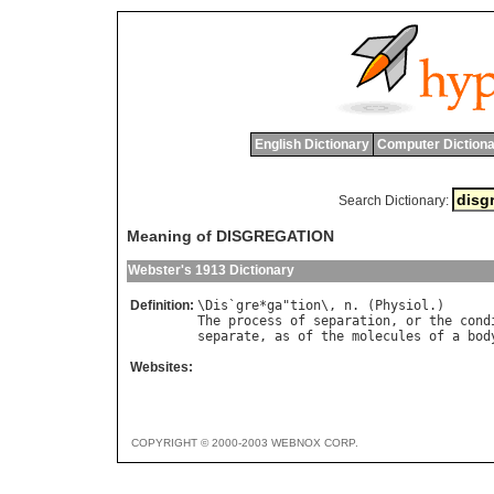
English Dictionary
Computer Dictiona
Search Dictionary:
Meaning of DISGREGATION
Webster's 1913 Dictionary
Definition:
\
Dis
`
gre
*
ga
"
tion
\, 
n
. (
Physiol
The
process
of
separation
, 
or
the
cond
separate
, 
as
of
the
molecules
of
a
bod
Websites:
COPYRIGHT © 2000-2003 WEBNOX CORP.