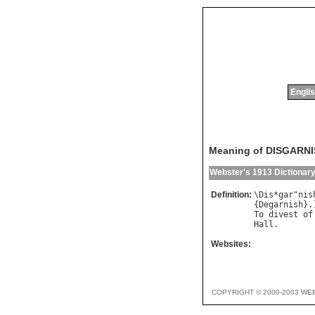
Englis
Meaning of DISGARN
Webster's 1913 Dictionar
Definition:
\
Dis
*
gar
"
nis
{
Degarnish
To
divest
of
Hall
Websites:
COPYRIGHT © 2000-2003 WE