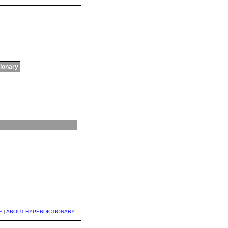
tionary
E
|
ABOUT HYPERDICTIONARY