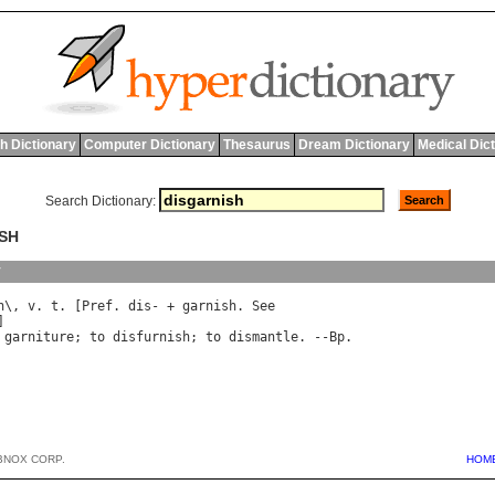
h Dictionary
Computer Dictionary
Thesaurus
Dream Dictionary
Medical Dic
Search Dictionary:
ISH
y
h
\, 
v
. 
t
. [
Pref
. 
dis
- + 
garnish
. 
See
garniture
; 
to
disfurnish
; 
to
dismantle
. --
Bp
BNOX CORP.
HOM