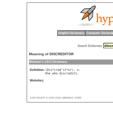
English Dictionary
Computer Dictiona
Search Dictionary:
Meaning of DISCREDITOR
Webster's 1913 Dictionary
Definition:
\
Dis
*
cred
"
it
*
or
\, 
n
One
who
discredits
Websites:
COPYRIGHT © 2000-2003 WEBNOX CORP.