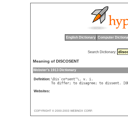
English Dictionary
Computer Dictiona
Search Dictionary:
Meaning of DISCOSENT
Webster's 1913 Dictionary
Definition:
\
Dis
`
co
*
sent
"\, 
v
. 
i
To
differ
; 
to
disagree
; 
to
dissent
. [
O
Websites:
COPYRIGHT © 2000-2003 WEBNOX CORP.