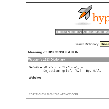
English Dictionary
Computer Dictiona
Search Dictionary:
Meaning of DISCONSOLATION
Webster's 1913 Dictionary
Definition:
\
Dis
*
con
`
so
*
la
"
tion
\, 
n
Dejection
; 
grief
. [
R
.] --
Bp
. 
Hall
Websites:
COPYRIGHT © 2000-2003 WEBNOX CORP.