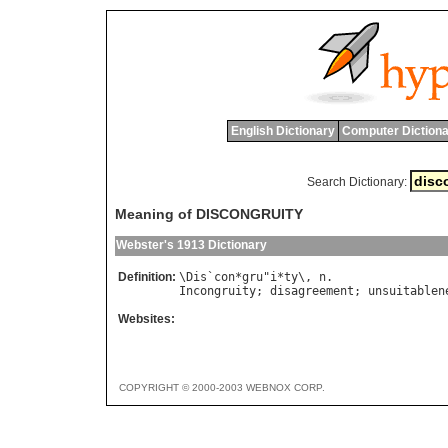
English Dictionary
Computer Dictiona
Search Dictionary:
Meaning of DISCONGRUITY
Webster's 1913 Dictionary
Definition:
\
Dis
`
con
*
gru
"
i
*
ty
\, 
n
Incongruity
; 
disagreement
; 
unsuitablen
Websites:
COPYRIGHT © 2000-2003 WEBNOX CORP.