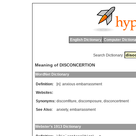
English Dictionary
Computer Dictiona
Search Dictionary:
Meaning of DISCONCERTION
WordNet Dictionary
Definition:
[n]
anxious
embarrassment
Websites:
Synonyms:
discomfiture
,
discomposure
,
disconcertment
See Also:
anxiety
,
embarrassment
Webster's 1913 Dictionary