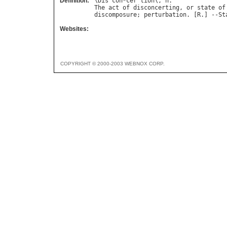
Definition:
\
Dis
`
con
*
cer
"
tion
\, 
n
The
act
of
disconcerting
, 
or
state
of
discomposure
; 
perturbation
. [
R
.] --
St
Websites:
COPYRIGHT © 2000-2003 WEBNOX CORP.