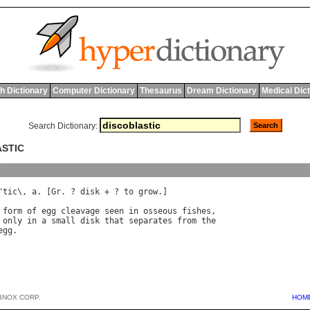
h Dictionary
Computer Dictionary
Thesaurus
Dream Dictionary
Medical Dic
Search Dictionary:
ASTIC
y
"
tic
\, 
a
. [
Gr
. ? 
disk
 + ? 
to
grow
.]

form
of
egg
cleavage
seen
in
osseous
fishes
only
in
a
small
disk
that
separates
from
the
egg
BNOX CORP.
HOM