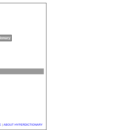
tionary
E
|
ABOUT HYPERDICTIONARY