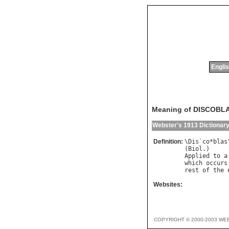
Englis
Meaning of DISCOBL
Webster's 1913 Dictionar
Definition:
\
Dis
`
co
*
blas
(
Biol
Applied
to
a
which
occurs
rest
of
the
Websites:
COPYRIGHT © 2000-2003 WE