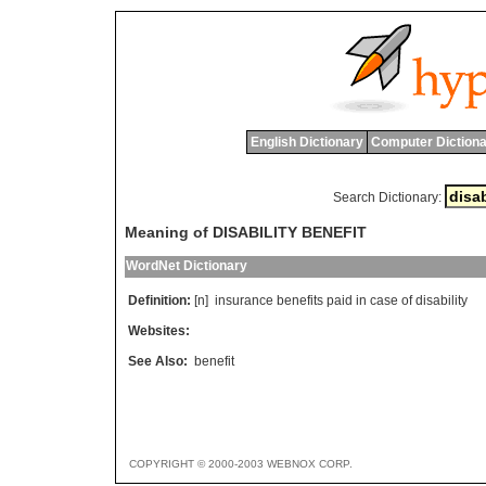
English Dictionary
Computer Dictiona
Search Dictionary:
Meaning of DISABILITY BENEFIT
WordNet Dictionary
Definition:
[n]
insurance
benefits
paid
in
case
of
disability
Websites:
See Also:
benefit
COPYRIGHT © 2000-2003 WEBNOX CORP.