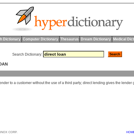
h Dictionary
Computer Dictionary
Thesaurus
Dream Dictionary
Medical Dic
Search Dictionary:
LOAN
lender
to
a
customer
without
the
use
of
a
third
party
;
direct
lending
gives
the
lender
BNOX CORP.
HOM