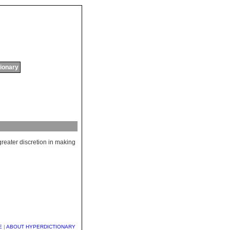
tionary
greater
discretion
in
making
E
|
ABOUT HYPERDICTIONARY