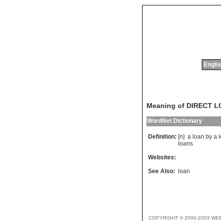
Englis
Meaning of DIRECT 
WordNet Dictionary
Definition:
[n]
a
loan
by
a
loans
Websites:
See Also:
loan
COPYRIGHT © 2000-2003 WE