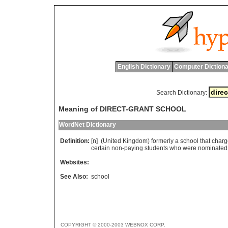
English Dictionary
Computer Dictiona
Search Dictionary:
Meaning of DIRECT-GRANT SCHOOL
WordNet Dictionary
Definition:
[n] (
United
Kingdom
)
formerly
a
school
that
char
certain
non
-
paying
students
who
were
nominated
Websites:
See Also:
school
COPYRIGHT © 2000-2003 WEBNOX CORP.