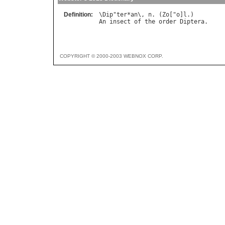
Definition:
\
Dip
"
ter
*
an
\, 
n
. (
Zo
["
o
]
l
An
insect
of
the
order
Diptera
COPYRIGHT © 2000-2003 WEBNOX CORP.