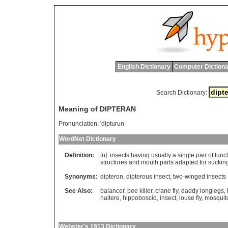
English Dictionary
Computer Dictiona
Search Dictionary:
Meaning of DIPTERAN
Pronunciation:
'dipturun
WordNet Dictionary
Definition:
[n]
insects
having
usually
a
single
pair
of
func
structures
and
mouth
parts
adapted
for
suckin
Synonyms:
dipteron
,
dipterous insect
,
two-winged insects
See Also:
balancer
,
bee killer
,
crane fly
,
daddy longlegs
,
haltere
,
hippoboscid
,
insect
,
louse fly
,
mosquit
Webster's 1913 Dictionary