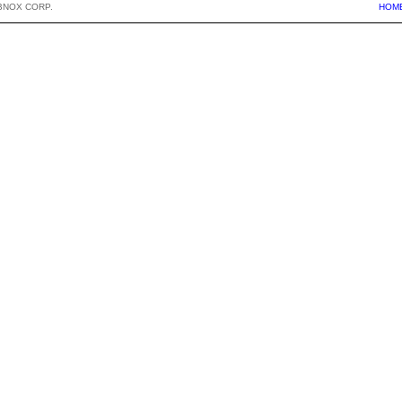
BNOX CORP.
HOM