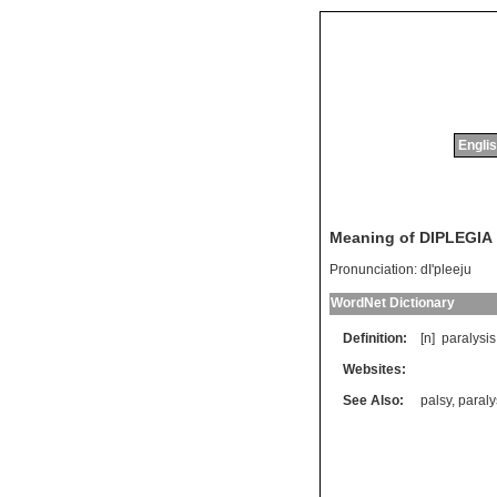
Englis
Meaning of DIPLEGIA
Pronunciation:
dI'pleeju
WordNet Dictionary
Definition:
[n]
paralysis
Websites:
See Also:
palsy
,
paraly