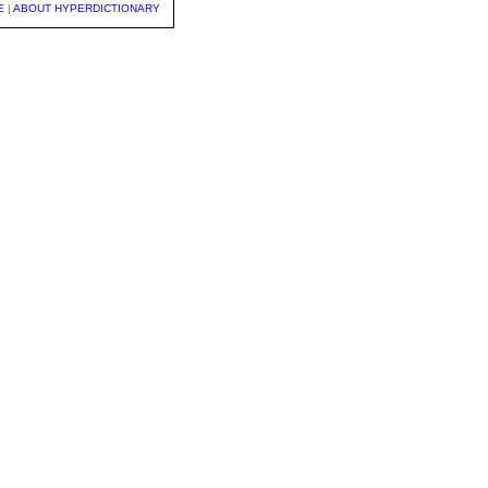
E
|
ABOUT HYPERDICTIONARY