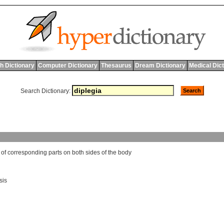
h Dictionary
Computer Dictionary
Thesaurus
Dream Dictionary
Medical Dic
Search Dictionary:
of
corresponding
parts
on
both
sides
of
the
body
sis