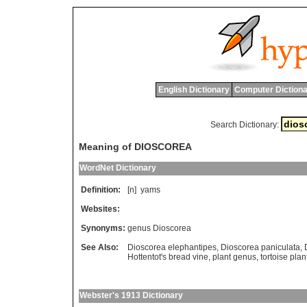
English Dictionary
Computer Dictiona
Search Dictionary:
Meaning of DIOSCOREA
WordNet Dictionary
Definition:
[n]
yams
Websites:
Synonyms:
genus Dioscorea
See Also:
Dioscorea elephantipes
,
Dioscorea paniculata
,
Hottentot's bread vine
,
plant genus
,
tortoise plan
Webster's 1913 Dictionary