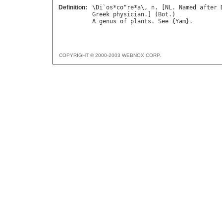
Definition:
\
Di
`
os
*
co
"
re
*
a
\, 
n
. [
NL
. 
Named
after
Greek
physician
.] (
Bot
A
genus
of
plants
. 
See
 {
Yam
COPYRIGHT © 2000-2003 WEBNOX CORP.