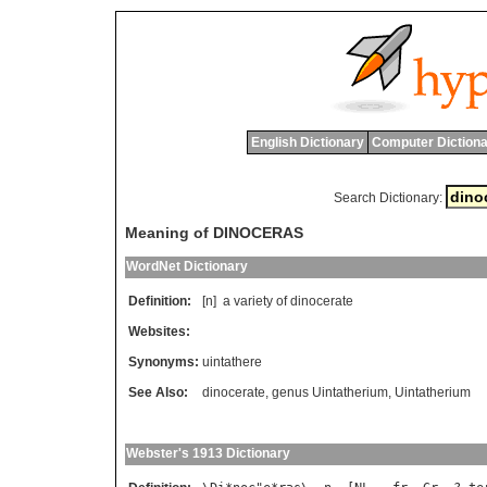
English Dictionary
Computer Dictiona
Search Dictionary:
Meaning of DINOCERAS
WordNet Dictionary
Definition:
[n]
a
variety
of
dinocerate
Websites:
Synonyms:
uintathere
See Also:
dinocerate
,
genus Uintatherium
,
Uintatherium
Webster's 1913 Dictionary