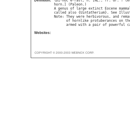
Definition:
\
Di
*
noc
"
e
*
ras
\, 
n
. [
NL
., 
fr
. 
Gr
. ? 
te
horn
.] (
Paleon
A
genus
of
large
extinct
Eocene
mamma
called
also
 {
Uintatherium
}. 
See
Illus
Note
: 
They
were
herbivorous
, 
and
rema
of
hornlike
protuberances
on
th
armed
with
a
pair
of
powerful
c
Websites:
COPYRIGHT © 2000-2003 WEBNOX CORP.