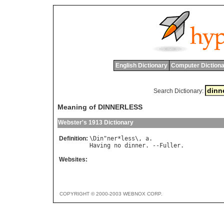
English Dictionary
Computer Dictiona
Search Dictionary:
Meaning of DINNERLESS
Webster's 1913 Dictionary
Definition:
\
Din
"
ner
*
less
\, 
a
Having
no
dinner
. --
Fuller
Websites:
COPYRIGHT © 2000-2003 WEBNOX CORP.