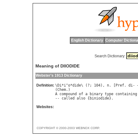
English Dictionary
Computer Dictiona
Search Dictionary:
Meaning of DIIODIDE
Webster's 1913 Dictionary
Definition:
\
Di
*
i
"
o
*
dide
\ (?; 104), 
n
. [
Pref
. 
di
- 
(
Chem
A
compound
of
a
binary
type
containing
-- 
called
also
 {
biniodide
Websites:
COPYRIGHT © 2000-2003 WEBNOX CORP.