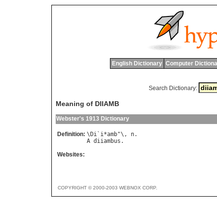
English Dictionary
Computer Dictiona
Search Dictionary:
Meaning of DIIAMB
Webster's 1913 Dictionary
Definition:
\
Di
`
i
*
amb
"\, 
n
A
diiambus
Websites:
COPYRIGHT © 2000-2003 WEBNOX CORP.