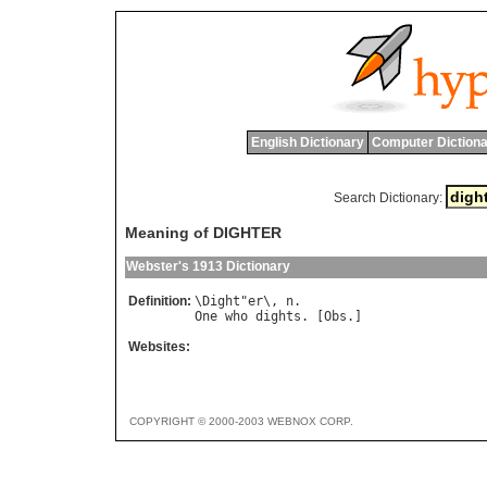
English Dictionary
Computer Dictiona
Search Dictionary:
Meaning of DIGHTER
Webster's 1913 Dictionary
Definition:
\
Dight
"
er
\, 
n
One
who
dights
. [
Obs
Websites:
COPYRIGHT © 2000-2003 WEBNOX CORP.