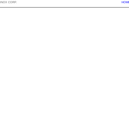
BNOX CORP.
HOM