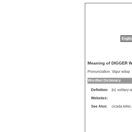
Englis
Meaning of DIGGER 
Pronunciation:
'digur wâsp
WordNet Dictionary
Definition:
[n]
solitary
w
Websites:
See Also:
cicada killer