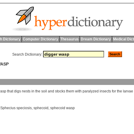
h Dictionary
Computer Dictionary
Thesaurus
Dream Dictionary
Medical Dic
Search Dictionary:
WASP
asp
that
digs
nests
in
the
soil
and
stocks
them
with
paralyzed
insects
for
the
larvae
,
Sphecius speciosis
,
sphecoid
,
sphecoid wasp