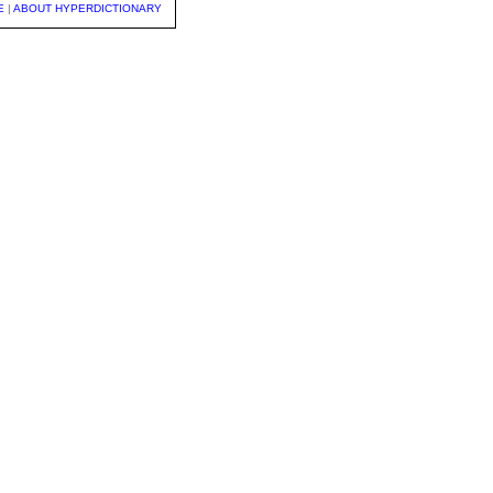
E
|
ABOUT HYPERDICTIONARY