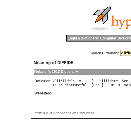
English Dictionary
Computer Dictiona
Search Dictionary:
Meaning of DIFFIDE
Webster's 1913 Dictionary
Definition:
\
Dif
*
fide
"\, 
v
. 
i
. [
L
. 
diffidere
. 
See
 
To
be
distrustful
. [
Obs
.] --
Dr
. 
H
. 
Mor
Websites:
COPYRIGHT © 2000-2003 WEBNOX CORP.