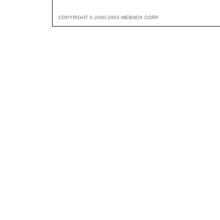
COPYRIGHT © 2000-2003 WEBNOX CORP.