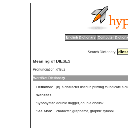
English Dictionary
Computer Dictiona
Search Dictionary:
Meaning of DIESES
Pronunciation:
d'Izuz
WordNet Dictionary
Definition:
[n]
a
character
used
in
printing
to
indicate
a
cr
Websites:
Synonyms:
double dagger
,
double obelisk
See Also:
character
,
grapheme
,
graphic symbol