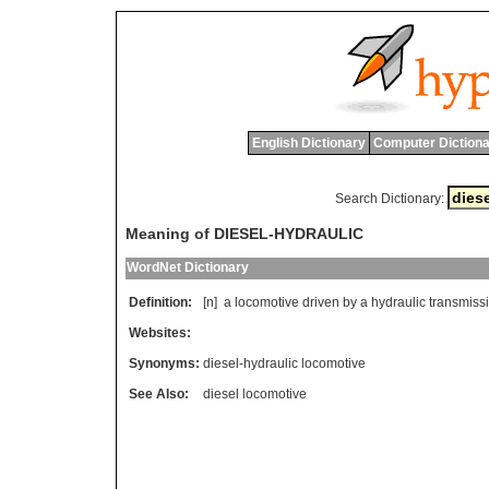
English Dictionary
Computer Dictiona
Search Dictionary:
Meaning of DIESEL-HYDRAULIC
WordNet Dictionary
Definition:
[n]
a
locomotive
driven
by
a
hydraulic
transmiss
Websites:
Synonyms:
diesel-hydraulic locomotive
See Also:
diesel locomotive