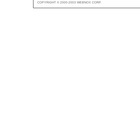
COPYRIGHT © 2000-2003 WEBNOX CORP.