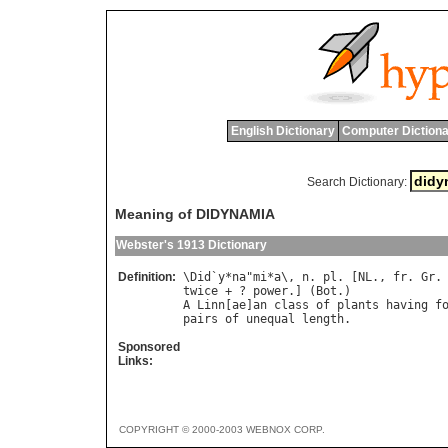
English Dictionary
Computer Dictiona
Search Dictionary:
Meaning of DIDYNAMIA
Webster's 1913 Dictionary
Definition:
\
Did
`
y
*
na
"
mi
*
a
\, 
n
. 
pl
. [
NL
., 
fr
. 
Gr
.
twice
 + ? 
power
.] (
Bot
A
Linn
[
ae
]
an
class
of
plants
having
f
pairs
of
unequal
length
Sponsored
Links:
COPYRIGHT © 2000-2003 WEBNOX CORP.