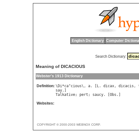
English Dictionary
Computer Dictiona
Search Dictionary:
Meaning of DICACIOUS
Webster's 1913 Dictionary
Definition:
\
Di
*
ca
"
cious
\, 
a
. [
L
. 
dicax
, 
dicacis
, 
say
Talkative
; 
pert
; 
saucy
. [
Obs
Websites:
COPYRIGHT © 2000-2003 WEBNOX CORP.