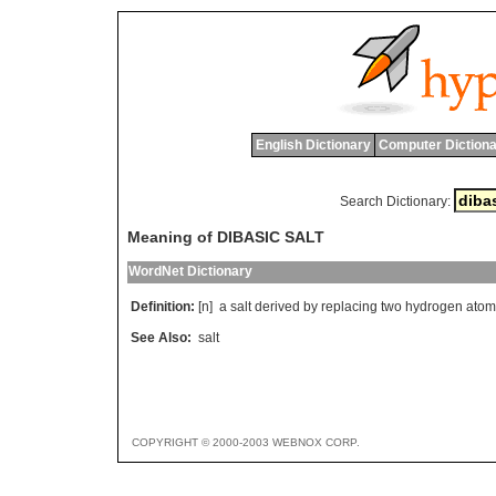
English Dictionary
Computer Dictiona
Search Dictionary:
Meaning of DIBASIC SALT
WordNet Dictionary
Definition:
[n]
a
salt
derived
by
replacing
two
hydrogen
atom
See Also:
salt
COPYRIGHT © 2000-2003 WEBNOX CORP.