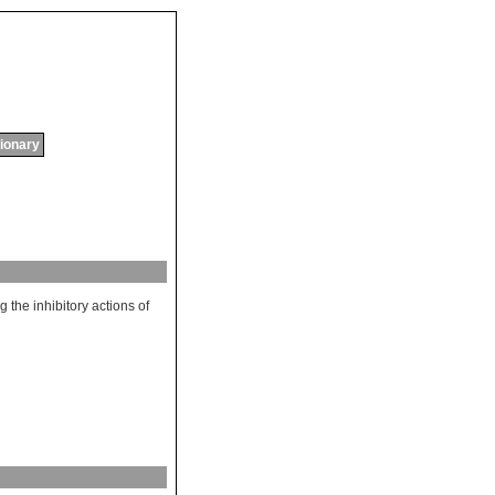
tionary
ng
the
inhibitory
actions
of