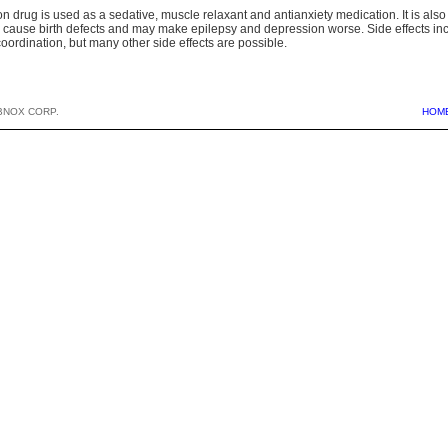
on drug is used as a sedative, muscle relaxant and antianxiety medication. It is als
 cause birth defects and may make epilepsy and depression worse. Side effects inc
oordination, but many other side effects are possible.
BNOX CORP.
HOM