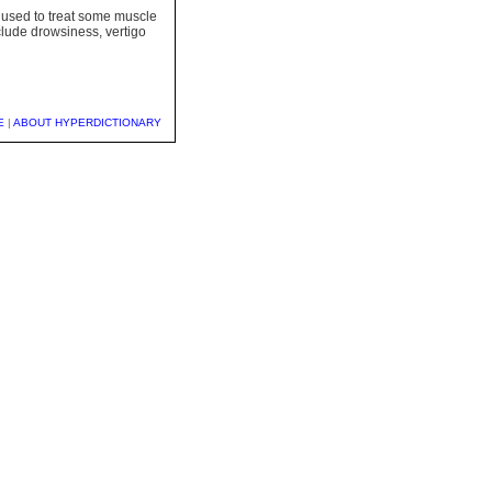
o used to treat some muscle
lude drowsiness, vertigo
E
|
ABOUT HYPERDICTIONARY