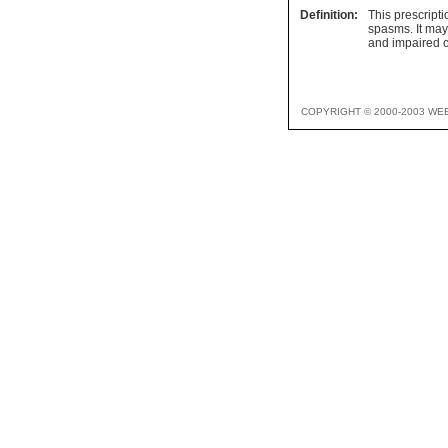
Definition:
This prescripti
spasms. It may
and impaired c
COPYRIGHT © 2000-2003 WE