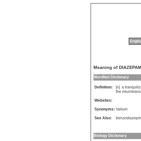
Englis
Meaning of DIAZEPA
WordNet Dictionary
Definition:
[n]
a
tranquiliz
the
neurotrans
Websites:
Synonyms:
Valium
See Also:
benzodiazepi
Biology Dictionary