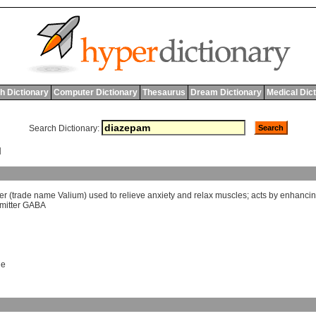
h Dictionary
Computer Dictionary
Thesaurus
Dream Dictionary
Medical Dic
Search Dictionary:
M
er
(
trade
name
Valium
)
used
to
relieve
anxiety
and
relax
muscles
;
acts
by
enhanci
mitter
GABA
ne