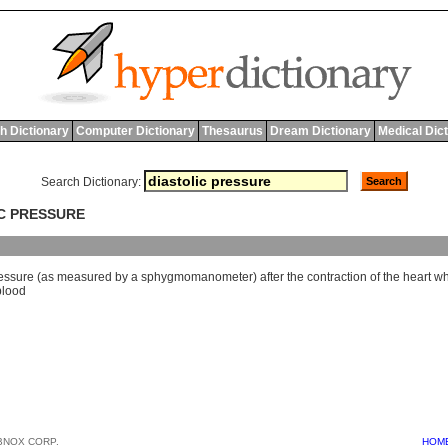
h Dictionary
Computer Dictionary
Thesaurus
Dream Dictionary
Medical Dic
Search Dictionary:
IC PRESSURE
essure
(
as
measured
by
a
sphygmomanometer
)
after
the
contraction
of
the
heart
wh
blood
BNOX CORP.
HOM