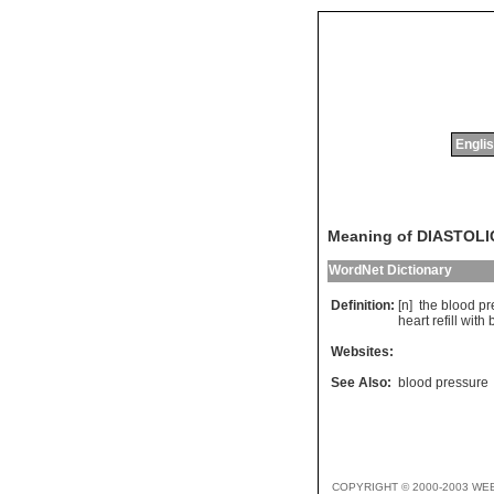
Englis
Meaning of DIASTOL
WordNet Dictionary
Definition:
[n]
the
blood
pr
heart
refill
with
Websites:
See Also:
blood pressure
COPYRIGHT © 2000-2003 WE