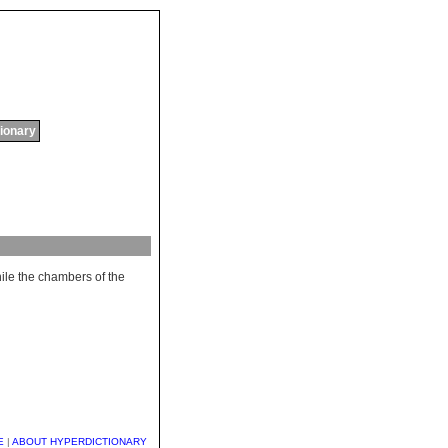
tionary
ile
the
chambers
of
the
E
|
ABOUT HYPERDICTIONARY