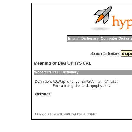
English Dictionary
Computer Dictiona
Search Dictionary:
Meaning of DIAPOPHYSICAL
Webster's 1913 Dictionary
Definition:
\
Di
*
ap
`
o
*
phys
"
ic
*
al
\, 
a
. (
Anat
Pertaining
to
a
diapophysis
Websites:
COPYRIGHT © 2000-2003 WEBNOX CORP.