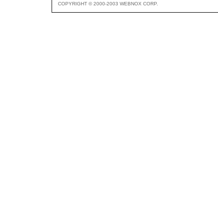
COPYRIGHT © 2000-2003 WEBNOX CORP.