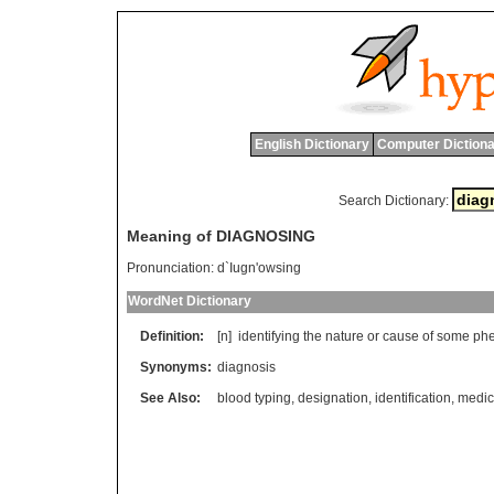
English Dictionary
Computer Dictiona
Search Dictionary:
Meaning of DIAGNOSING
Pronunciation:
d`Iugn'owsing
WordNet Dictionary
Definition:
[n]
identifying
the
nature
or
cause
of
some
ph
Synonyms:
diagnosis
See Also:
blood typing
,
designation
,
identification
,
medic