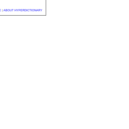
E
|
ABOUT HYPERDICTIONARY