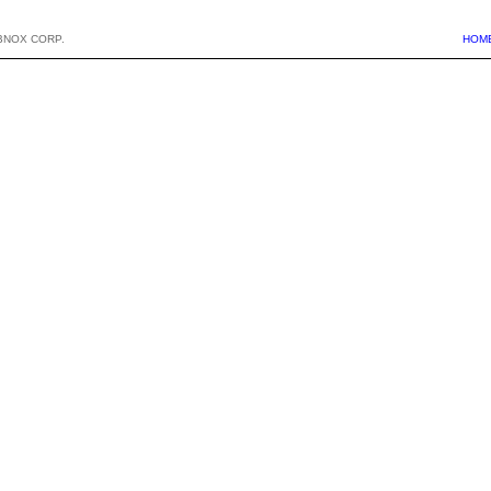
BNOX CORP.
HOM