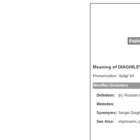
Englis
Meaning of DIAGHILE
Pronunciation:
'dyâgi`lef
WordNet Dictionary
Definition:
[n]
Russian
Websites:
Synonyms:
Sergei Diagh
See Also:
impresario
,