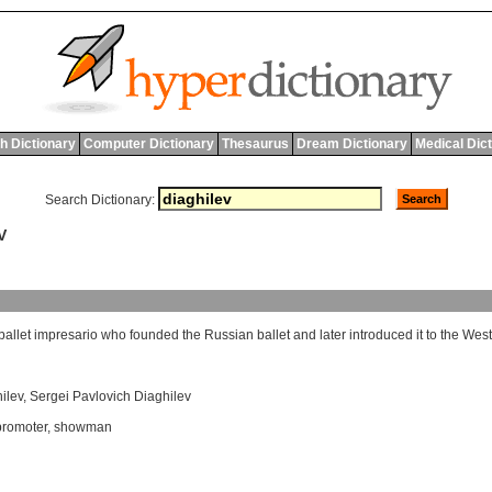
h Dictionary
Computer Dictionary
Thesaurus
Dream Dictionary
Medical Dic
Search Dictionary:
V
ballet
impresario
who
founded
the
Russian
ballet
and
later
introduced
it
to
the
West
ilev
,
Sergei Pavlovich Diaghilev
promoter
,
showman