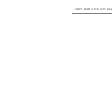
COPYRIGHT © 2000-2003 WE