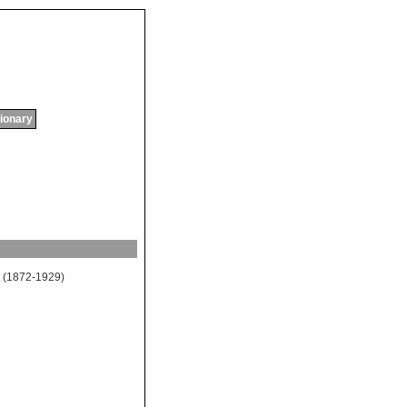
tionary
(1872-1929)